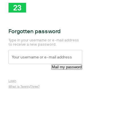
Forgotten password
Type in your username or e-mail address
to receive a new password.
Login
What is TwentyThree?