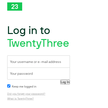
Log in to
TwentyThree
Keep me logged in
Did you forget your password?
What is TwentyThree?