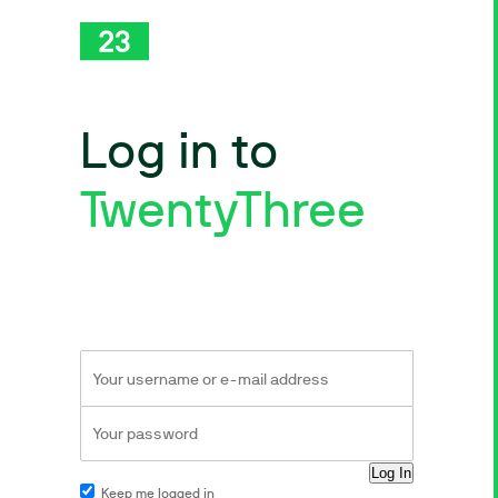
Log in to
TwentyThree
Keep me logged in