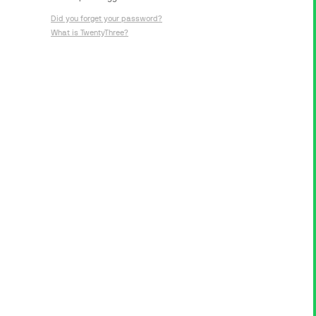
Did you forget your password?
What is TwentyThree?